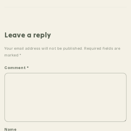
n
a
v
i
Leave a reply
g
a
Your email address will not be published. Required fields are
t
marked
*
i
Comment
*
o
n
Name