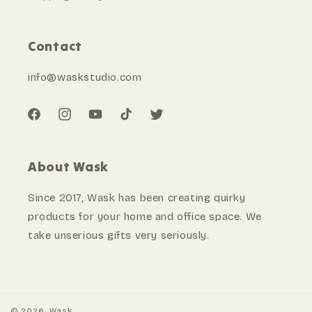
Contact
info@waskstudio
.com
Facebook
Instagram
YouTube
TikTok
Twitter
About Wask
Since 2017, Wask has been creating quirky
products for your home and office space. We
take unserious gifts very seriously.
©
2026
,
Wask