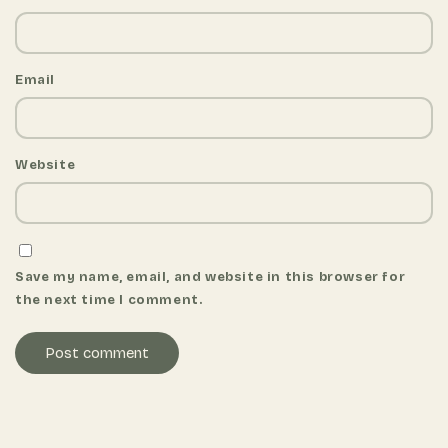
Email
Website
Save my name, email, and website in this browser for
the next time I comment.