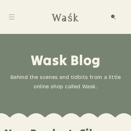
Wask Blog
Behind the scenes and tidbits from a little
online shop called Wask.