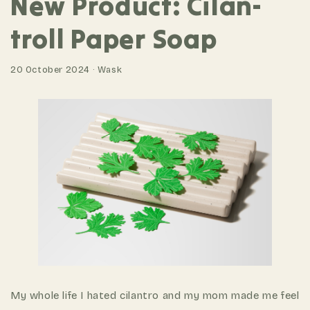
New Product: Cilan-
troll Paper Soap
20 October 2024 · Wask
My whole life I hated cilantro and my mom made me feel