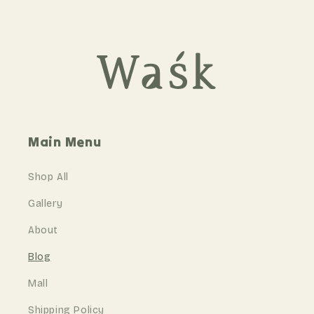
Main Menu
Shop All
Gallery
About
Blog
Mall
Shipping Policy