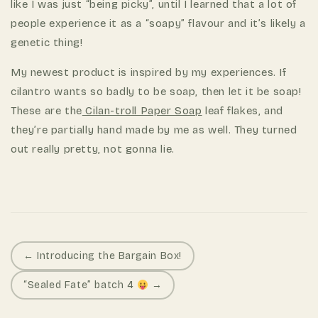
like I was just “being picky”, until I learned that a lot of
people experience it as a “soapy” flavour and it’s likely a
genetic thing!
My newest product is inspired by my experiences. If
cilantro wants so badly to be soap, then let it be soap!
These are the
Cilan-troll Paper Soap
leaf flakes, and
they’re partially hand made by me as well. They turned
out really pretty, not gonna lie.
P
← Introducing the Bargain Box!
o
“Sealed Fate” batch 4
→
s
t