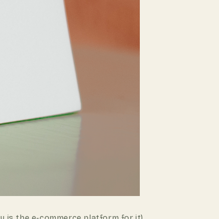
 is the e-commerce platform for it).