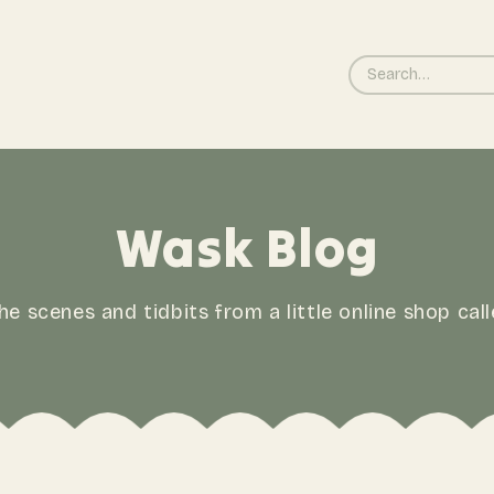
Wask Blog
he scenes and tidbits from a little online shop cal