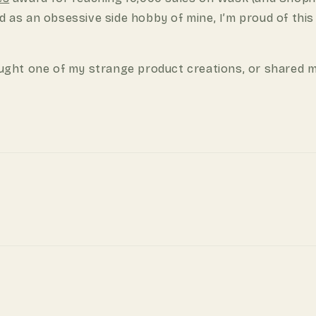
d as an obsessive side hobby of mine, I’m proud of this
ght one of my strange product creations, or shared m