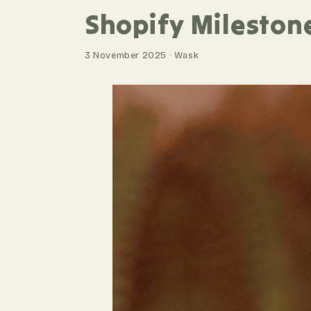
Shopify Mileston
3 November 2025 · Wask