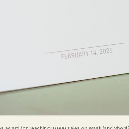
es
award for reaching 10,000 sales on Wask (and Shopify