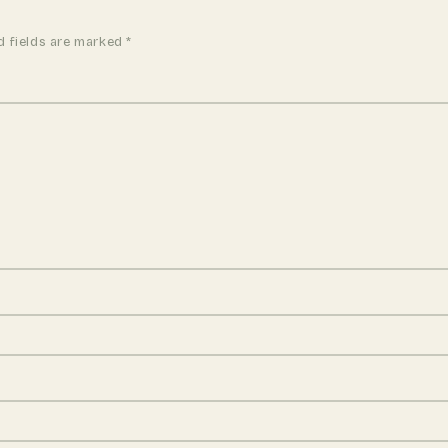
d fields are marked
*