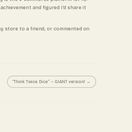
 achievement and figured I’d share it
y store to a friend, or commented on
“Think Twice Dice” – GIANT version! →