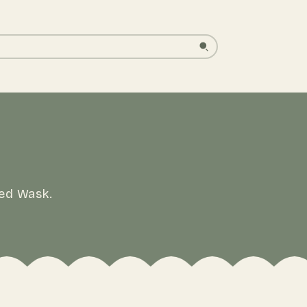
led Wask.