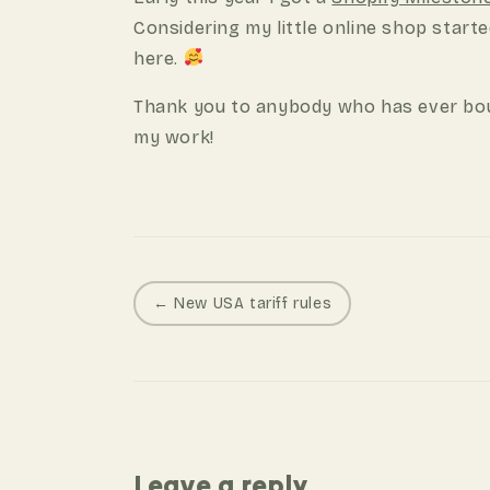
Considering my little online shop starte
here.
Thank you to anybody who has ever bou
my work!
P
← New USA tariff rules
o
s
t
n
a
Leave a reply