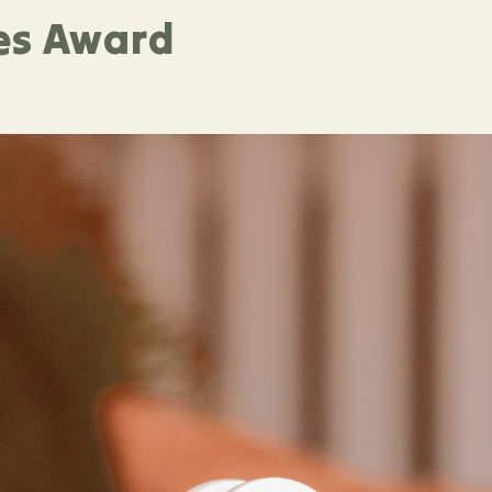
es Award