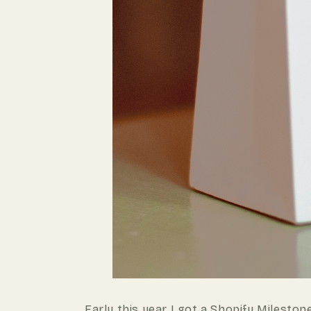
Early this year I got a
Shopify Mileston