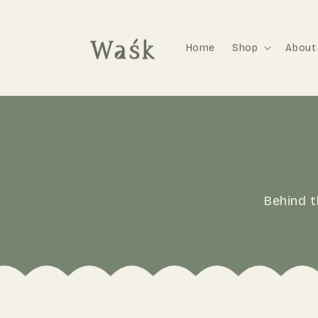
Home
Shop
About
Behind t