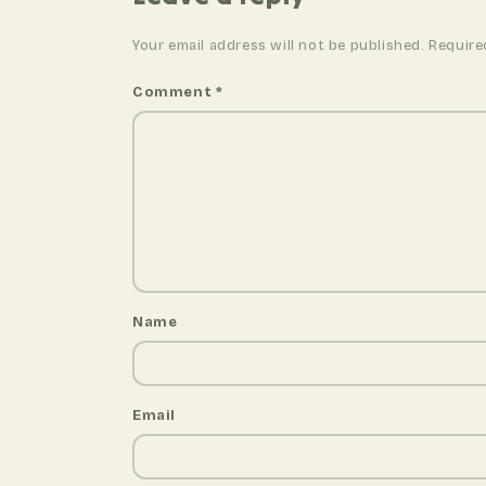
v
i
Your email address will not be published. Require
g
a
Comment
*
t
i
o
n
Name
Email