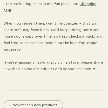
start collecting them in one fun place: our
Shopping
Mall
.
When you refresh the page, it randomizes – that way
there isn’t any favoritism. We’ll keep adding more and
more cool shops over time, so keep checking back, and
feel free to share it to people on the hunt for unique
gift ideas!
If we’re missing a really great online store, please share
it with us so we can add it! Let’s spread the love. ♥
P
← November’s new products.