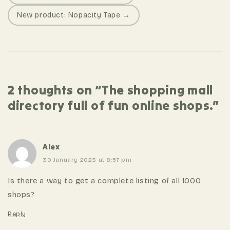
o
New product: Nopacity Tape →
s
t
n
a
v
2 thoughts on “The shopping mall
i
directory full of fun online shops.”
g
a
t
i
Alex
o
30 January 2023 at 8:57 pm
n
Is there a way to get a complete listing of all 1000
shops?
Reply