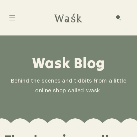
Wask Blog
Behind the scenes and tidbits from a little
online shop called Wask.