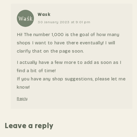
Wask
30 January 2023 at 9:01 pm
Hi! The number 1,000 is the goal of how many
shops I want to have there eventually! I will
clarify that on the page soon.
I actually have a few more to add as soon as I
find a bit of time!
If you have any shop suggestions, please let me
know!
Reply
Leave a reply