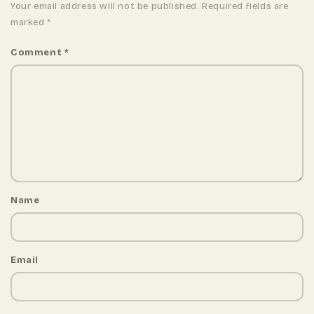
Your email address will not be published. Required fields are
marked
*
Comment
*
Name
Email