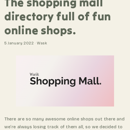
The shopping mall
directory full of fun
online shops.
5 January 2022 · Wask
There are so many awesome online shops out there and
we’re always losing track of them all, so we decided to