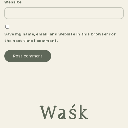
Website
Save my name, email, and website in this browser for
the next time I comment.