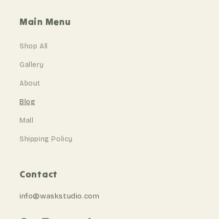
Main Menu
Shop All
Gallery
About
Blog
Mall
Shipping Policy
Contact
info@waskstudio
.com